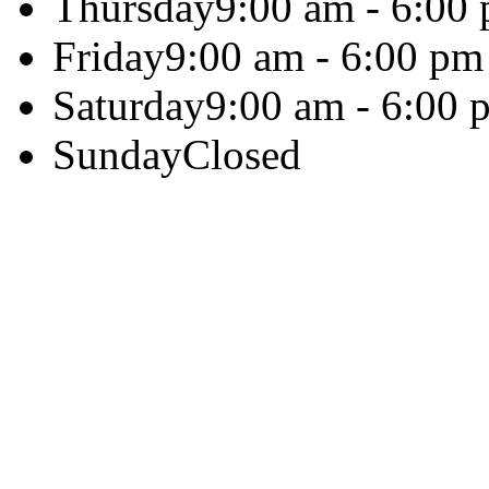
Thursday
9:00 am - 6:00
Friday
9:00 am - 6:00 pm
Saturday
9:00 am - 6:00 
Sunday
Closed