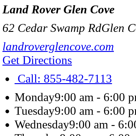
Land Rover Glen Cove
62 Cedar Swamp Rd
Glen C
landroverglencove.com
Get Directions
Call:
855-482-7113
Monday
9:00 am - 6:00 
Tuesday
9:00 am - 6:00 
Wednesday
9:00 am - 6: