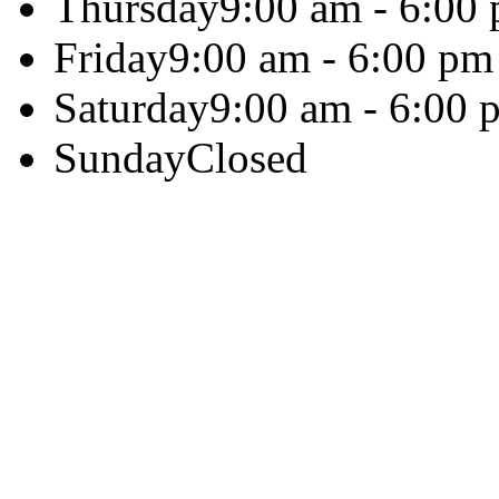
Thursday
9:00 am - 6:00
Friday
9:00 am - 6:00 pm
Saturday
9:00 am - 6:00 
Sunday
Closed