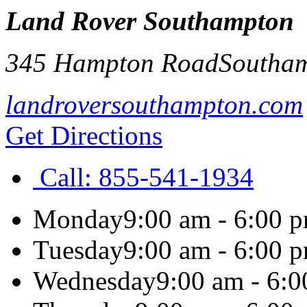
Land Rover Southampton
345 Hampton Road
Southa
landroversouthampton.com
Get Directions
Call:
855-541-1934
Monday
9:00 am - 6:00 
Tuesday
9:00 am - 6:00 
Wednesday
9:00 am - 6: