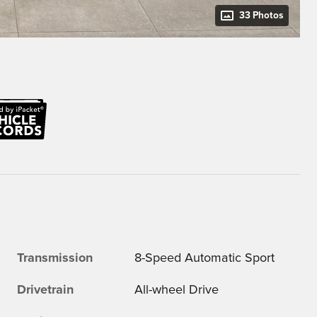
33 Photos
Transmission
8-Speed Automatic Sport
Drivetrain
All-wheel Drive