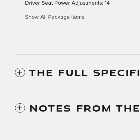
Driver Seat Power Adjustments: 14
Show All Package Items
THE FULL SPECIF
NOTES FROM THE