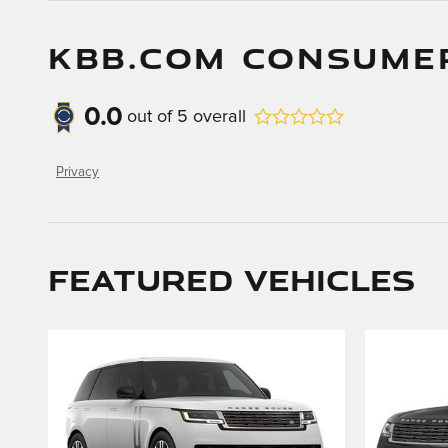
KBB.COM CONSUME
0.0
out of
5
overall
Privacy
Featured Vehicles