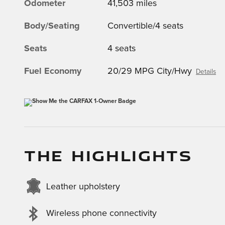
Odometer
41,503 miles
Body/Seating
Convertible/4 seats
Seats
4 seats
Fuel Economy
20/29 MPG City/Hwy
Details
THE HIGHLIGHTS
Leather upholstery
Wireless phone connectivity