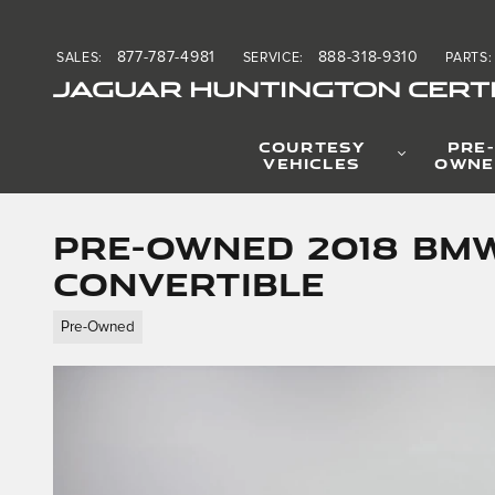
Skip to main content
877-787-4981
888-318-9310
SALES
:
SERVICE
:
PARTS
:
JAGUAR HUNTINGTON CERTI
COURTESY
PRE-
VEHICLES
OWNE
Pre-Owned 2018 BMW
Convertible
Pre-Owned