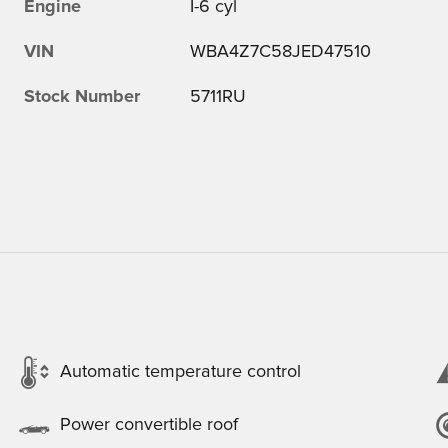
Engine
I-6 cyl
VIN
WBA4Z7C58JED47510
Stock Number
5711RU
Automatic temperature control
Power convertible roof