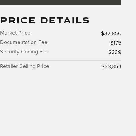
PRICE DETAILS
Market Price
$32,850
Documentation Fee
$175
Security Coding Fee
$329
Retailer Selling Price
$33,354