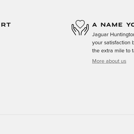
ORT
A NAME Y
Jaguar Huntington
your satisfaction 
the extra mile to 
More about us