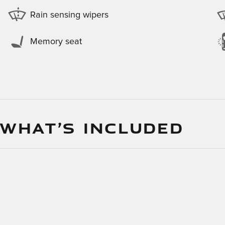
Rain sensing wipers
Memory seat
 WHAT’S INCLUDED