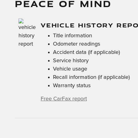
PEACE OF MIND
VEHICLE HISTORY REP
Title information
Odometer readings
Accident data (if applicable)
Service history
Vehicle usage
Recall information (if applicable)
Warranty status
Free CarFax report