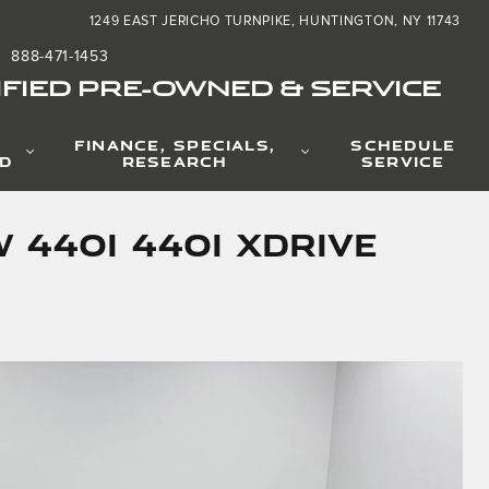
1249 EAST JERICHO TURNPIKE
HUNTINGTON
,
NY
11743
888-471-1453
FIED PRE-OWNED & SERVICE
FINANCE, SPECIALS,
SCHEDULE
D
RESEARCH
SERVICE
 440i 440i xDrive