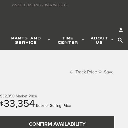
>>VISIT OUR LAND ROVER WEBSITE
SE
PARTS AND
TIRE
ABOUT
SERVICE
CENTER
US
Track Price
Save
$32,850
Market Price
33,354
$
Retailer Selling Price
CONFIRM AVAILABILITY