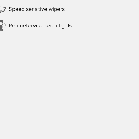
Speed sensitive wipers
Perimeter/approach lights