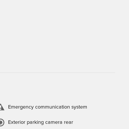
Emergency communication system
Exterior parking camera rear