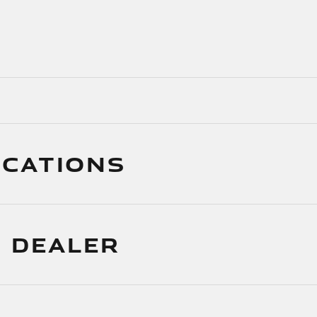
ICATIONS
 DEALER