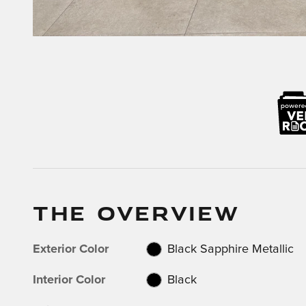
THE OVERVIEW
Exterior Color
Black Sapphire Metallic
Interior Color
Black