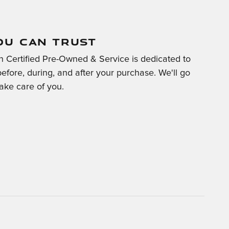
OU CAN TRUST
 Certified Pre-Owned & Service is dedicated to
before, during, and after your purchase. We'll go
take care of you.