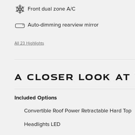
Front dual zone A/C
Auto-dimming rearview mirror
All 23 Highlights
A CLOSER LOOK AT
Included Options
Convertible Roof Power Retractable Hard Top
Headlights LED