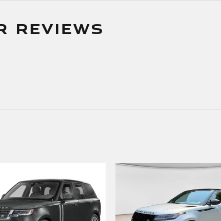
R REVIEWS