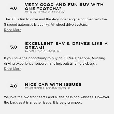
Very Good And Fun SUV With
One "gotcha"
4.0
on
by
Chuck D
|
2/4/2026 4:40:51 PM
The X3 is fun to drive and the 4-cylinder engine coupled with the
8-speed automatic is spunky. All wheel drive system
…
Read More
Excellent SAV & Drives Like A
Dream!
5.0
on
by
Keith
|
1/1/2026 3:57:01 PM
If you have the opportunity to buy an X3 M40, get one. Amazing
driving experience, superb handling, outstanding pick up.
…
Read More
Nice Car With Issues
4.0
on
by
Disappointed
|
6/9/2025 2:57:39 PM
We love the two front seats and all the bells and whistles. However
the back seat is another issue. It is very cramped.