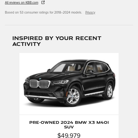
All reviews on KBB.com
Based on 53 consumer ratings for 2018–2024 models.
Privacy
Inspired by your recent
activity
Slide 1 of 1
Pre-Owned 2024 BMW X3 M40i
SUV
$49,979