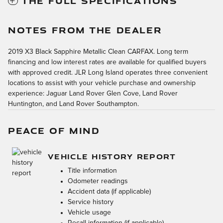
THE FULL SPECIFICATIONS
NOTES FROM THE DEALER
2019 X3 Black Sapphire Metallic Clean CARFAX. Long term
financing and low interest rates are available for qualified buyers
with approved credit. JLR Long Island operates three convenient
locations to assist with your vehicle purchase and ownership
experience: Jaguar Land Rover Glen Cove, Land Rover
Huntington, and Land Rover Southampton.
PEACE OF MIND
VEHICLE HISTORY REPORT
Title information
Odometer readings
Accident data (if applicable)
Service history
Vehicle usage
Recall information (if applicable)