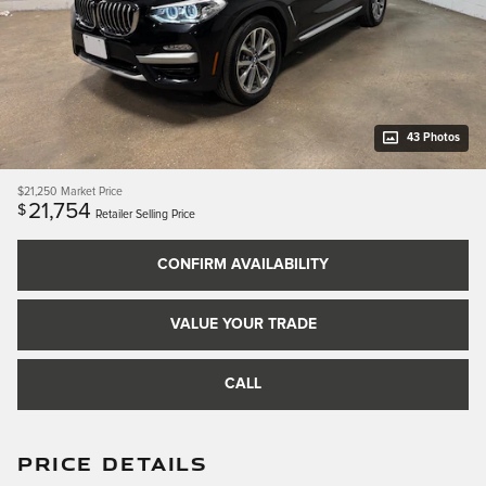
43 Photos
$21,250
Market Price
21,754
$
Retailer Selling Price
CONFIRM AVAILABILITY
VALUE YOUR TRADE
CALL
PRICE DETAILS