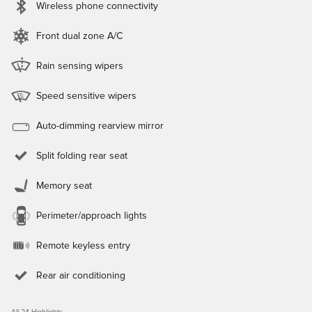
Wireless phone connectivity
Front dual zone A/C
Rain sensing wipers
Speed sensitive wipers
Auto-dimming rearview mirror
Split folding rear seat
Memory seat
Perimeter/approach lights
Remote keyless entry
Rear air conditioning