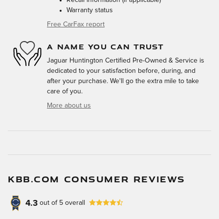
Warranty status
Free CarFax report
A NAME YOU CAN TRUST
Jaguar Huntington Certified Pre-Owned & Service is
dedicated to your satisfaction before, during, and
after your purchase. We'll go the extra mile to take
care of you.
More about us
KBB.COM CONSUMER REVIEWS
4.3
out of
5
overall