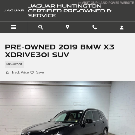
Skip to main content
>>VISIT OUR LAND ROVER WEBSITE
JAGUAR HUNTINGTON
CERTIFIED PRE-OWNED &
SERVICE
Pre-Owned 2019 BMW X3
xDrive30i SUV
Pre-Owned
Track Price
Save