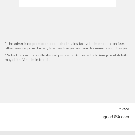
* The advertised price does not include sales tax, vehicle registration fees,
other fees required by law, finance charges and any documentation charges.
* Vehicle shown is for illustrative purposes. Actual vehicle image and details
may differ. Vehicle in transit.
Privacy
JaguarUSA.com