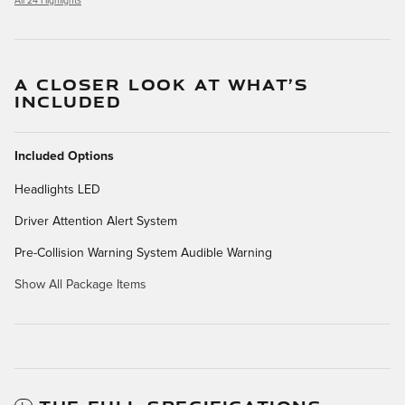
All 24 Highlights
A CLOSER LOOK AT WHAT’S
INCLUDED
Included Options
Headlights LED
Driver Attention Alert System
Pre-Collision Warning System Audible Warning
Show All Package Items