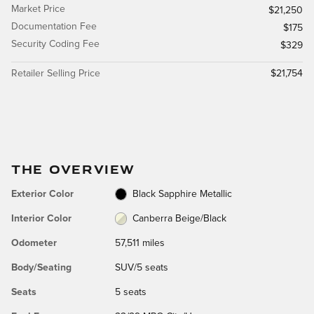
Market Price
$21,250
Documentation Fee
$175
Security Coding Fee
$329
Retailer Selling Price
$21,754
THE OVERVIEW
Exterior Color
Black Sapphire Metallic
Interior Color
Canberra Beige/Black
Odometer
57,511 miles
Body/Seating
SUV/5 seats
Seats
5 seats