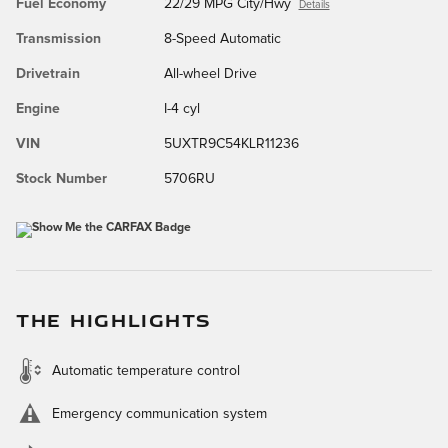
Fuel Economy
22/29 MPG City/Hwy
Details
Transmission
8-Speed Automatic
Drivetrain
All-wheel Drive
Engine
I-4 cyl
VIN
5UXTR9C54KLR11236
Stock Number
5706RU
THE HIGHLIGHTS
Automatic temperature control
Emergency communication system