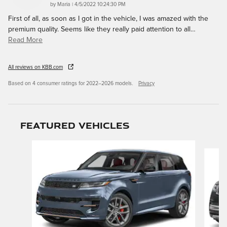
on
by
Maria
|
4/5/2022 10:24:30 PM
First of all, as soon as I got in the vehicle, I was amazed with the
premium quality. Seems like they really paid attention to all
…
Read More
All reviews on KBB.com
Based on 4 consumer ratings for 2022–2026 models.
Privacy
Featured Vehicles
Slide 1 of 9