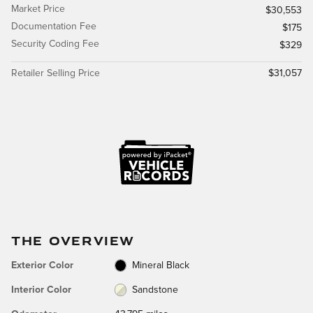
Market Price
$30,553
Documentation Fee
$175
Security Coding Fee
$329
Retailer Selling Price
$31,057
THE OVERVIEW
Exterior Color
Mineral Black
Interior Color
Sandstone