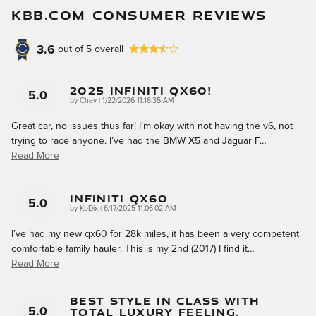
KBB.COM CONSUMER REVIEWS
3.6
out of
5
overall
2025 Infiniti QX60!
5.0
on
by
Chey
|
1/22/2026 11:16:35 AM
Great car, no issues thus far! I’m okay with not having the v6, not
trying to race anyone. I’ve had the BMW X5 and Jaguar F
…
Read More
Infiniti QX60
5.0
on
by
KbDix
|
6/17/2025 11:06:02 AM
I’ve had my new qx60 for 28k miles, it has been a very competent
comfortable family hauler. This is my 2nd (2017) I find it
…
Read More
Best Style In Class With
Total Luxury Feeling.
5.0