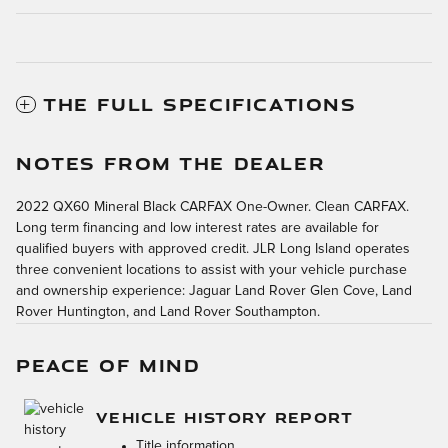
THE FULL SPECIFICATIONS
NOTES FROM THE DEALER
2022 QX60 Mineral Black CARFAX One-Owner. Clean CARFAX.
Long term financing and low interest rates are available for
qualified buyers with approved credit. JLR Long Island operates
three convenient locations to assist with your vehicle purchase
and ownership experience: Jaguar Land Rover Glen Cove, Land
Rover Huntington, and Land Rover Southampton.
PEACE OF MIND
VEHICLE HISTORY REPORT
Title information