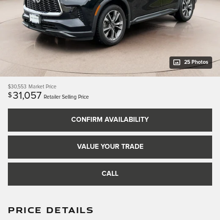
25 Photos
$30,553
Market Price
31,057
$
Retailer Selling Price
CONFIRM AVAILABILITY
VALUE YOUR TRADE
CALL
PRICE DETAILS