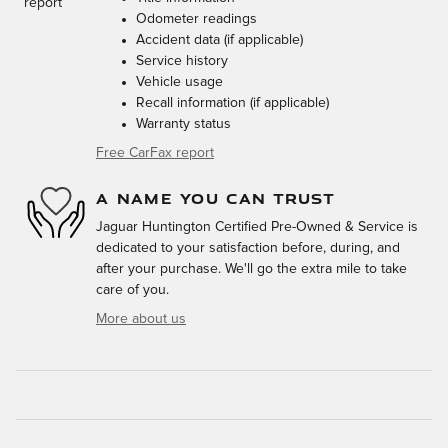
Odometer readings
Accident data (if applicable)
Service history
Vehicle usage
Recall information (if applicable)
Warranty status
Free CarFax report
A NAME YOU CAN TRUST
Jaguar Huntington Certified Pre-Owned & Service is
dedicated to your satisfaction before, during, and
after your purchase. We'll go the extra mile to take
care of you.
More about us