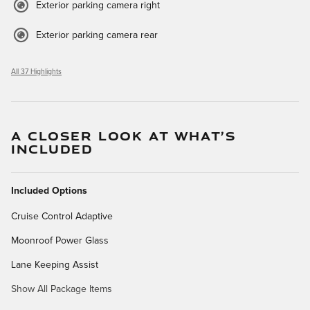
Exterior parking camera right
Exterior parking camera rear
All 37 Highlights
A CLOSER LOOK AT WHAT’S
INCLUDED
Included Options
Cruise Control Adaptive
Moonroof Power Glass
Lane Keeping Assist
Show All Package Items