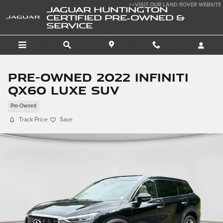
Skip to main content
>>VISIT OUR LAND ROVER WEBSITE
JAGUAR HUNTINGTON
CERTIFIED PRE-OWNED &
SERVICE
Pre-Owned 2022 INFINITI
QX60 Luxe SUV
Pre-Owned
Track Price
Save