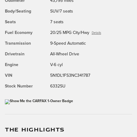
Odometer
43,795 miles
Body/Seating
SUV/7 seats
Seats
7 seats
Fuel Economy
20/25 MPG City/Hwy
Details
Transmission
9-Speed Automatic
Drivetrain
All-Wheel Drive
Engine
V-6 cyl
VIN
5N1DL1FS3NC341787
Stock Number
6332SU
THE HIGHLIGHTS