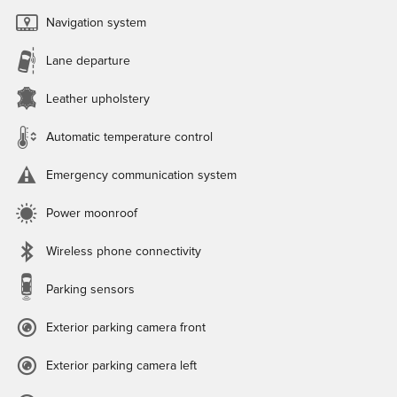
Navigation system
Lane departure
Leather upholstery
Automatic temperature control
Emergency communication system
Power moonroof
Wireless phone connectivity
Parking sensors
Exterior parking camera front
Exterior parking camera left