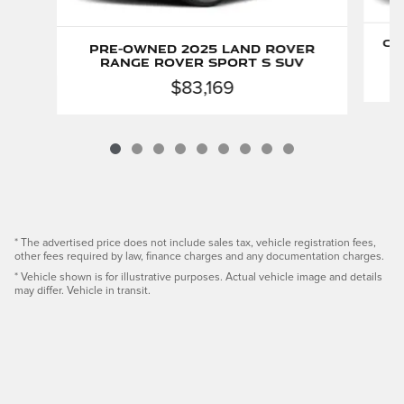
Ce
Pre-Owned 2025 Land Rover
Range Rover Sport S SUV
$83,169
* The advertised price does not include sales tax, vehicle registration fees,
other fees required by law, finance charges and any documentation charges.
* Vehicle shown is for illustrative purposes. Actual vehicle image and details
may differ. Vehicle in transit.