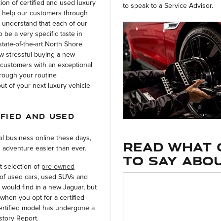
on of certified and used luxury
to speak to a Service Advisor.
 help our customers through
 understand that each of our
 be a very specific taste in
state-of-the-art North Shore
ow stressful buying a new
 customers with an exceptional
hrough your routine
t of your next luxury vehicle
IFIED AND USED
l business online these days,
Read what 
 adventure easier than ever.
to say abou
t selection of
pre-owned
of used cars, used SUVs and
 would find in a new Jaguar, but
when you opt for a certified
ertified model has undergone a
story Report.