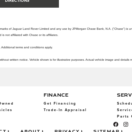
DIRECTIONS
emarks of Jaguar Land Rover Limited and any use by JPMorgan Chase Bank, N.A. ("Chase") is und
 not affiliated with Chase or its affiliates.
. Additional terms and conditions apply.
out written notice. Vehicle shown is for illustrative purposes. Actual vehicle image and details m
FINANCE
SERV
-Owned
Get Financing
Schedu
icles
Trade-In Appraisal
Servic
Parts 
ct
About
Privacy
Sitemap