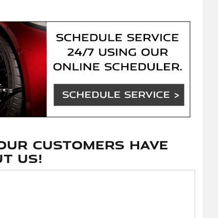
our customers have
t us!