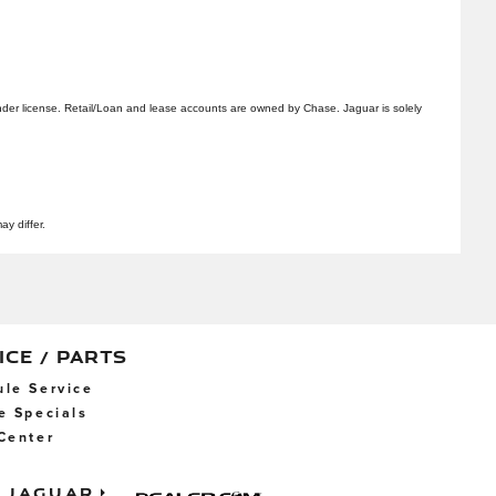
er license. Retail/Loan and lease accounts are owned by Chase. Jaguar is solely
ay differ.
ICE / PARTS
le Service
e Specials
Center
Jaguar