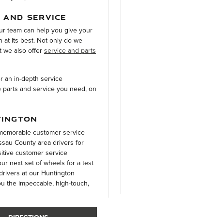
 AND SERVICE
ur team can help you give your
n at its best. Not only do we
t we also offer
service and parts
or an in-depth service
e parts and service you need, on
TINGTON
a memorable customer service
sau County area drivers for
sitive customer service
r next set of wheels for a test
 drivers at our Huntington
ou the impeccable, high-touch,