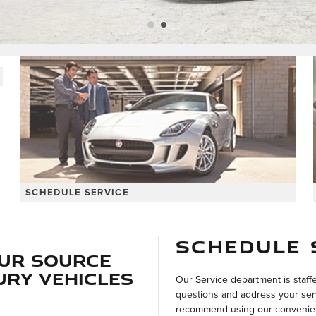
SCHEDULE SERVICE
SCHEDULE 
our Source
ury Vehicles
Our Service department is staff
questions and address your ser
recommend using our convenient