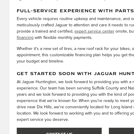
FULL-SERVICE EXPERIENCE WITH PARTS
Every vehicle requires routine upkeep and maintenance, and o
meticulously crafted Jaguar to attention and care it needs to ru
provide a trained and certified,
expert service center
onsite, bu
financing
with flexible monthly payments.
Whether it's a new set of tires, a new roof rack for your bikes, 
appointment, this customizable financing plan helps you get th
your budget and timeline.
GET STARTED SOON WITH JAGUAR HUN
At Jaguar Huntington, we look forward to providing you with 
experience. Our team has been serving Suffolk County and Nas
years and we look forward to providing you with the kind of po
experience that we're known for. When you're ready to meet you
drive near Dix Hills, we're conveniently located for Long Island
location. We look forward to working with you and to offering y
expert service you deserve.