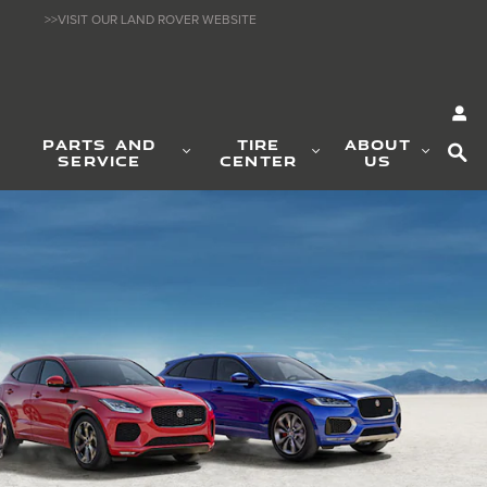
>>VISIT OUR LAND ROVER WEBSITE
SE
PARTS AND
TIRE
ABOUT
SERVICE
CENTER
US