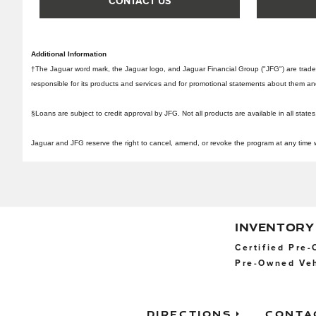
CONTACT US
Additional Information
†The Jaguar word mark, the Jaguar logo, and Jaguar Financial Group ("JFG") are trad
responsible for its products and services and for promotional statements about them and is
§Loans are subject to credit approval by JFG. Not all products are available in all states
Jaguar and JFG reserve the right to cancel, amend, or revoke the program at any time with
INVENTORY
Certified Pre
Pre-Owned Veh
Directions
Conta