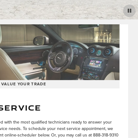
VALUE YOUR TRADE
SERVICE
ed with the most qualified technicians ready to answer your
vice needs. To schedule your next service appointment, we
 online-scheduler below. Or, you may call us at
888-318-9310