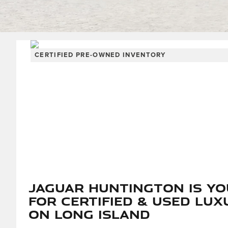
CERTIFIED PRE-OWNED INVENTORY
Jaguar Huntington is Y
for Certified & Used Lux
on Long Island