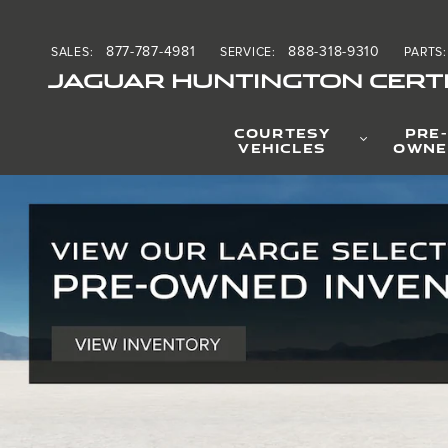
Welcome to JLR Long Isla
Skip to main content
877-787-4981
888-318-9310
SALES
:
SERVICE
:
PARTS
:
JAGUAR HUNTINGTON CERTI
COURTESY
PRE-
VEHICLES
OWNE