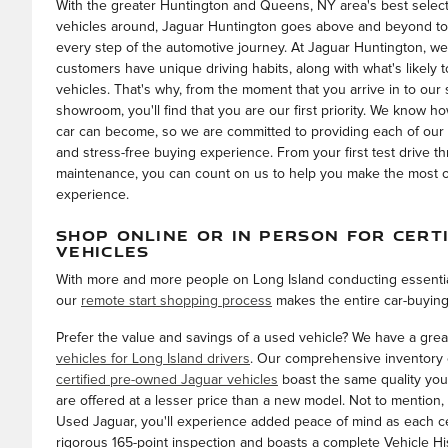
With the greater Huntington and Queens, NY area's best selecti
vehicles around, Jaguar Huntington goes above and beyond to
every step of the automotive journey. At Jaguar Huntington, we
customers have unique driving habits, along with what's likely to
vehicles. That's why, from the moment that you arrive in to our 
showroom, you'll find that you are our first priority. We know h
car can become, so we are committed to providing each of our
and stress-free buying experience. From your first test drive t
maintenance, you can count on us to help you make the most ou
experience.
SHOP ONLINE OR IN PERSON FOR CERT
VEHICLES
With more and more people on Long Island conducting essentia
our
remote start shopping process
makes the entire car-buying
Prefer the value and savings of a used vehicle? We have a grea
vehicles for Long Island drivers
. Our comprehensive inventory 
certified pre-owned Jaguar vehicles
boast the same quality you
are offered at a lesser price than a new model. Not to mention, 
Used Jaguar, you'll experience added peace of mind as each c
rigorous 165-point inspection and boasts a complete Vehicle Hi