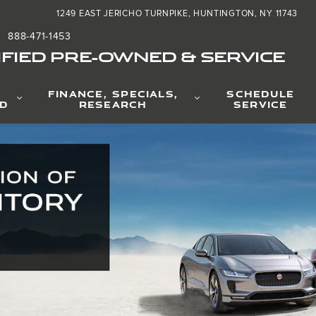
nd
1249 EAST JERICHO TURNPIKE
HUNTINGTON
,
NY
11743
888-471-1453
FIED PRE-OWNED & SERVICE
FINANCE, SPECIALS,
SCHEDULE
D
RESEARCH
SERVICE