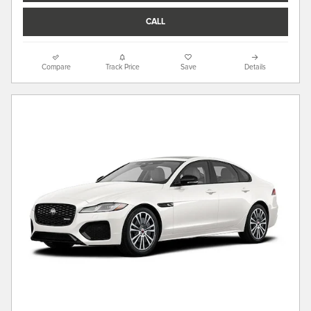
CALL
Compare
Track Price
Save
Details