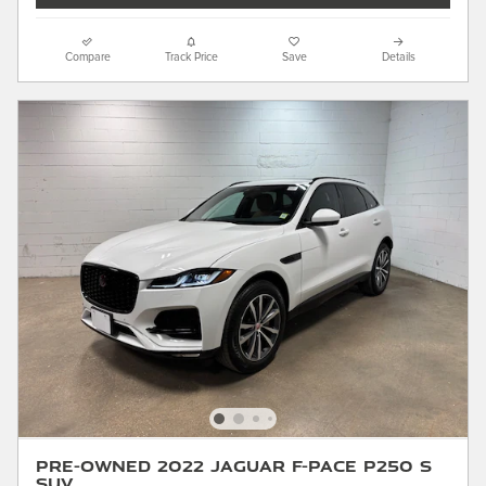
Compare
Track Price
Save
Details
Pre-Owned 2022 Jaguar F-PACE P250 S
SUV