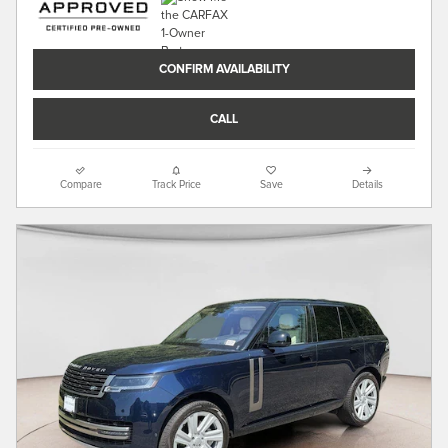
CONFIRM AVAILABILITY
CALL
Compare
Track Price
Save
Details