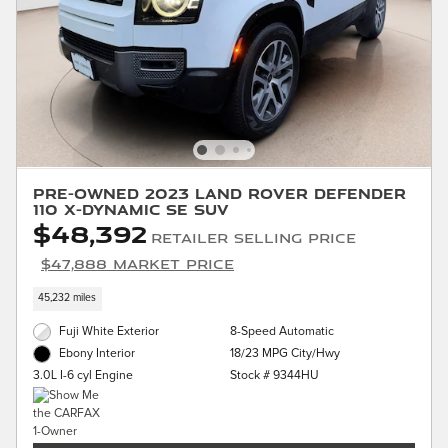
Pre-Owned 2023 Land Rover Defender
110 X-Dynamic SE SUV
$48,392
Retailer Selling Price
$47,888 Market Price
45,232 miles
Fuji White Exterior
8-Speed Automatic
18/23 MPG City/Hwy
Ebony Interior
Stock # 9344HU
3.0L I-6 cyl Engine