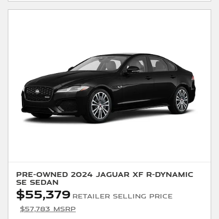
Pre-Owned 2024 Jaguar XF R-Dynamic
SE Sedan
$55,379
Retailer Selling Price
$57,783 MSRP