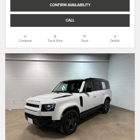
CONFIRM AVAILABILITY
CALL
Compare
Track Price
Save
Details