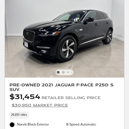
Pre-Owned 2021 Jaguar F-PACE P250 S
SUV
$31,454
Retailer Selling Price
$30,950 Market Price
26,651 miles
Narvik Black Exterior
8-Speed Automatic