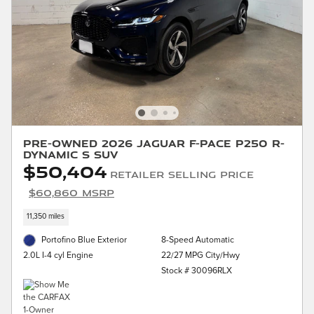
Pre-Owned 2026 Jaguar F-PACE P250 R-
Dynamic S SUV
$50,404
Retailer Selling Price
$60,860 MSRP
11,350 miles
Portofino Blue Exterior
8-Speed Automatic
22/27 MPG City/Hwy
2.0L I-4 cyl Engine
Stock # 30096RLX