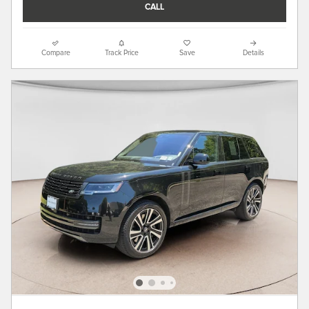
CALL
Compare
Track Price
Save
Details