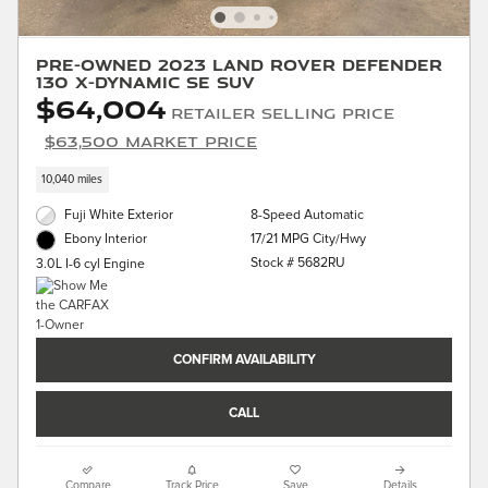
Pre-Owned 2023 Land Rover Defender
130 X-Dynamic SE SUV
$64,004
Retailer Selling Price
$63,500 Market Price
10,040 miles
Fuji White Exterior
8-Speed Automatic
17/21 MPG City/Hwy
Ebony Interior
Stock # 5682RU
3.0L I-6 cyl Engine
CONFIRM AVAILABILITY
CALL
Compare
Track Price
Save
Details