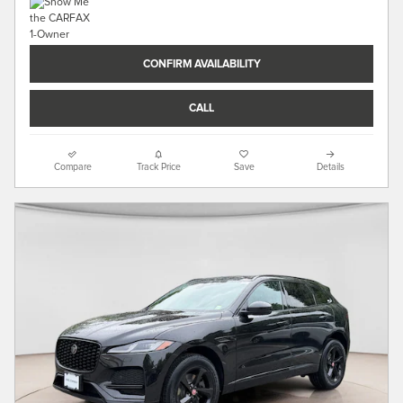
CONFIRM AVAILABILITY
CALL
Compare
Track Price
Save
Details