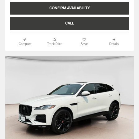
CONFIRM AVAILABILITY
CALL
Compare
Track Price
Save
Details