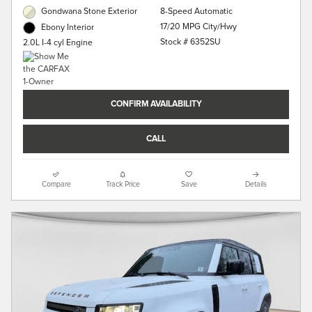
Gondwana Stone Exterior
8-Speed Automatic
17/20 MPG City/Hwy
Ebony Interior
Stock # 6352SU
2.0L I-4 cyl Engine
CONFIRM AVAILABILITY
CALL
Compare
Track Price
Save
Details