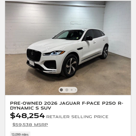
Pre-Owned 2026 Jaguar F-PACE P250 R-
Dynamic S SUV
$48,254
Retailer Selling Price
$59,538 MSRP
13,099 miles