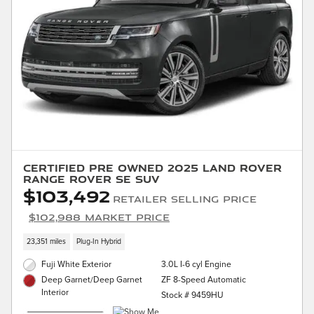
Certified Pre Owned 2025 Land Rover
Range Rover SE SUV
$103,492
Retailer Selling Price
$102,988 Market Price
23,351 miles
Plug-In Hybrid
Fuji White Exterior
3.0L I-6 cyl Engine
ZF 8-Speed Automatic
Deep Garnet/Deep Garnet
Interior
Stock # 9459HU