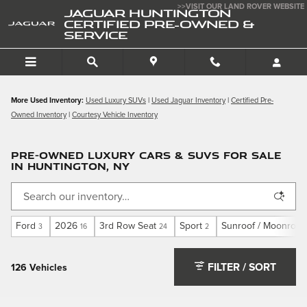
Skip to main content
>>VISIT OUR LAND ROVER WEBSITE
JAGUAR HUNTINGTON
CERTIFIED PRE-OWNED &
SERVICE
More Used Inventory:
Used Luxury SUVs
|
Used Jaguar Inventory
|
Certified Pre-
Owned Inventory
|
Courtesy Vehicle Inventory
PRE-OWNED LUXURY CARS & SUVS FOR SALE
IN HUNTINGTON, NY
Ford
2026
3rd Row Seat
Sport
Sunroof / Moonroof
3
16
24
2
FILTER / SORT
126 Vehicles