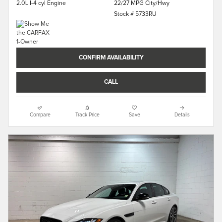
22/27 MPG City/Hwy
2.0L I-4 cyl Engine
Stock # 5733RU
CONFIRM AVAILABILITY
CALL
Compare
Track Price
Save
Details