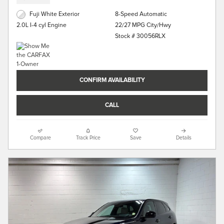
Fuji White Exterior
8-Speed Automatic
22/27 MPG City/Hwy
2.0L I-4 cyl Engine
Stock # 30056RLX
CONFIRM AVAILABILITY
CALL
Compare
Track Price
Save
Details