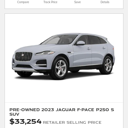
Compare
Track Price
Save
Details
Pre-Owned 2023 Jaguar F-PACE P250 S
SUV
$33,254
Retailer Selling Price