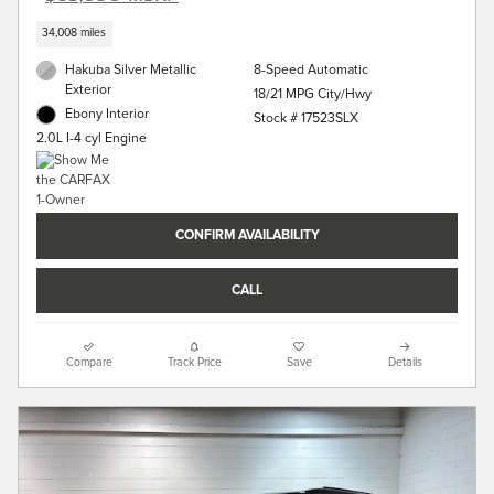
34,008 miles
Hakuba Silver Metallic
8-Speed Automatic
Exterior
18/21 MPG City/Hwy
Ebony Interior
Stock # 17523SLX
2.0L I-4 cyl Engine
CONFIRM AVAILABILITY
CALL
Compare
Track Price
Save
Details