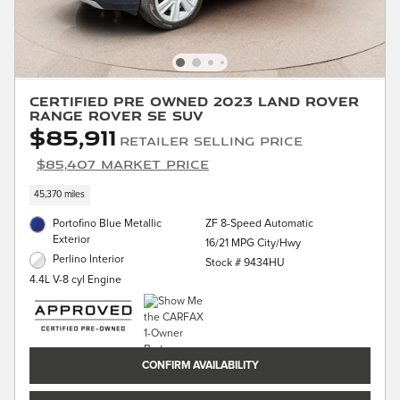
Certified Pre Owned 2023 Land Rover
Range Rover SE SUV
$85,911
Retailer Selling Price
$85,407 Market Price
45,370 miles
Portofino Blue Metallic
ZF 8-Speed Automatic
Exterior
16/21 MPG City/Hwy
Perlino Interior
Stock # 9434HU
4.4L V-8 cyl Engine
CONFIRM AVAILABILITY