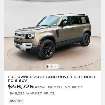
Pre-Owned 2023 Land Rover Defender
110 S SUV
$48,726
Retailer Selling Price
$48,222 Market Price
38,572 miles