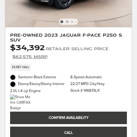
Pre-Owned 2023 Jaguar F-PACE P250 S
SUV
$34,392
Retailer Selling Price
$62,575 MSRP
34,987 miles
Santorini Black Exterior
8-Speed Automatic
22/27 MPG City/Hwy
Ebony/Ebony/Ebony Interior
Stock # 14683SLX
2.0L I-4 cyl Engine
CONFIRM AVAILABILITY
CALL