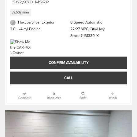
$62,930 MSRP
39,502 miles
Hakuba Silver Exterior
8-Speed Automatic
22/27 MPG City/Hwy
2.0L I-4 cyl Engine
Stock # 13133RLX
CONFIRM AVAILABILITY
CALL
Compare
Track Price
Save
Details