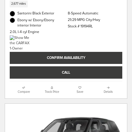
2,677 miles
Santorini Black Exterior
8-Speed Automatic
21/29 MPG City/Hwy
Ebony w/ Ebony/Ebony
interior Interior
Stock # 19194RL
2.0L I-4 cyl Engine
CONFIRM AVAILABILITY
CALL
Compare
Track Price
Save
Details