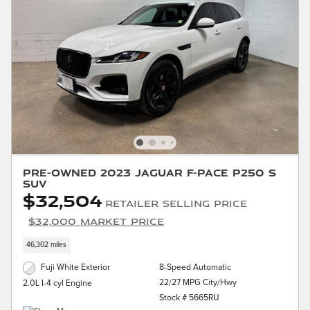
Pre-Owned 2023 Jaguar F-PACE P250 S
SUV
$32,504
Retailer Selling Price
$32,000 Market Price
46,302 miles
Fuji White Exterior
8-Speed Automatic
22/27 MPG City/Hwy
2.0L I-4 cyl Engine
Stock # 5665RU