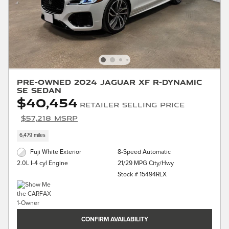
Pre-Owned 2024 Jaguar XF R-Dynamic
SE Sedan
$40,454
Retailer Selling Price
$57,218 MSRP
6,479 miles
Fuji White Exterior
8-Speed Automatic
21/29 MPG City/Hwy
2.0L I-4 cyl Engine
Stock # 15494RLX
CONFIRM AVAILABILITY