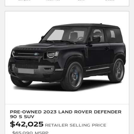
Pre-Owned 2023 Land Rover Defender
90 S SUV
$42,025
Retailer Selling Price
$65,090 MSRP