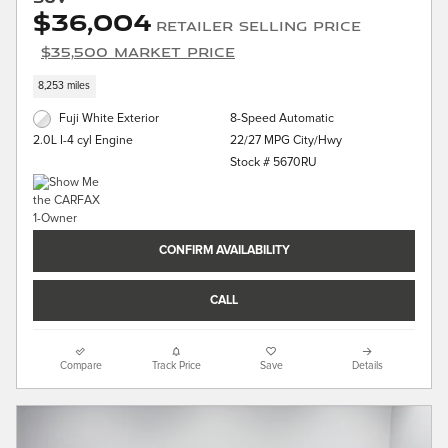
$36,004
Retailer Selling Price
$35,500 Market Price
8,253 miles
Fuji White Exterior
8-Speed Automatic
22/27 MPG City/Hwy
2.0L I-4 cyl Engine
Stock # 5670RU
CONFIRM AVAILABILITY
CALL
Compare
Track Price
Save
Details