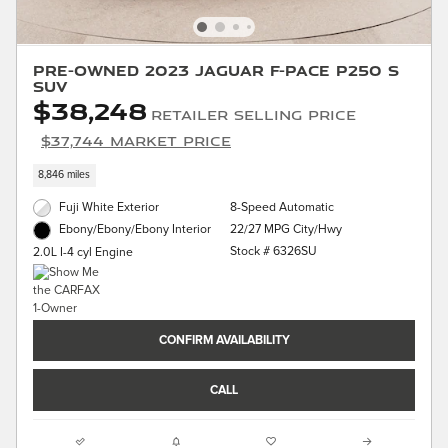
Pre-Owned 2023 Jaguar F-PACE P250 S
SUV
$38,248
Retailer Selling Price
$37,744 Market Price
8,846 miles
Fuji White Exterior
8-Speed Automatic
22/27 MPG City/Hwy
Ebony/Ebony/Ebony Interior
Stock # 6326SU
2.0L I-4 cyl Engine
CONFIRM AVAILABILITY
CALL