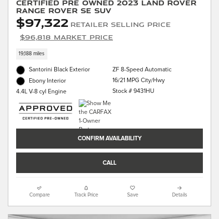
Certified Pre Owned 2023 Land Rover
Range Rover SE SUV
$97,322
Retailer Selling Price
$96,818 Market Price
19,188 miles
Santorini Black Exterior
ZF 8-Speed Automatic
16/21 MPG City/Hwy
Ebony Interior
Stock # 9431HU
4.4L V-8 cyl Engine
CONFIRM AVAILABILITY
CALL
Compare
Track Price
Save
Details