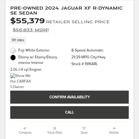
Pre-Owned 2024 Jaguar XF R-Dynamic
SE Sedan
$55,379
Retailer Selling Price
$56,833 MSRP
911 miles
Fuji White Exterior
8-Speed Automatic
21/29 MPG City/Hwy
Ebony w/ Ebony/Ebony
interior Interior
Stock # 19164RL
2.0L I-4 cyl Engine
CONFIRM AVAILABILITY
CALL
Compare
Track Price
Save
Details