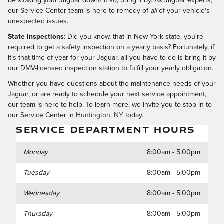
be slowing your Jaguar down? If so, bring it by. As Jaguar experts,
our Service Center team is here to remedy of
all
of your vehicle's
unexpected issues.
State Inspections
: Did you know, that in New York state, you're
required to get a safety inspection on a yearly basis? Fortunately, if
it's that time of year for your Jaguar, all you have to do is bring it by
our DMV-licensed inspection station to fulfill your yearly obligation.
Whether you have questions about the maintenance needs of your
Jaguar, or are ready to schedule your next service appointment,
our team is here to help. To learn more, we invite you to stop in to
our Service Center in
Huntington, NY
today.
SERVICE DEPARTMENT HOURS
Monday
8:00am - 5:00pm
Tuesday
8:00am - 5:00pm
Wednesday
8:00am - 5:00pm
Thursday
8:00am - 5:00pm