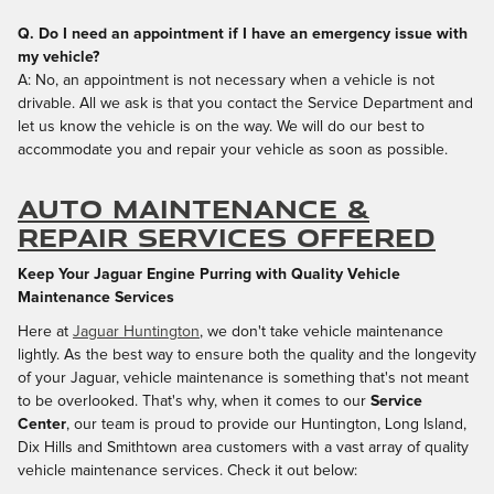
Q. Do I need an appointment if I have an emergency issue with
my vehicle?
A: No, an appointment is not necessary when a vehicle is not
drivable. All we ask is that you contact the Service Department and
let us know the vehicle is on the way. We will do our best to
accommodate you and repair your vehicle as soon as possible.
Auto Maintenance &
Repair Services Offered
Keep Your Jaguar Engine Purring with Quality Vehicle
Maintenance Services
Here at
Jaguar Huntington
, we don't take vehicle maintenance
lightly. As the best way to ensure both the quality and the longevity
of your Jaguar, vehicle maintenance is something that's not meant
to be overlooked. That's why, when it comes to our
Service
Center
, our team is proud to provide our Huntington, Long Island,
Dix Hills and Smithtown area customers with a vast array of quality
vehicle maintenance services. Check it out below: