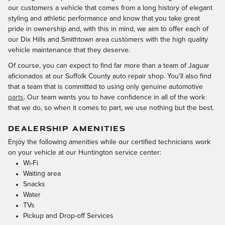
our customers a vehicle that comes from a long history of elegant
styling and athletic performance and know that you take great
pride in ownership and, with this in mind, we aim to offer each of
our Dix Hills and Smithtown area customers with the high quality
vehicle maintenance that they deserve.
Of course, you can expect to find far more than a team of Jaguar
aficionados at our Suffolk County auto repair shop. You'll also find
that a team that is committed to using only genuine automotive
parts
. Our team wants you to have confidence in all of the work
that we do, so when it comes to part, we use nothing but the best.
DEALERSHIP AMENITIES
Enjoy the following amenities while our certified technicians work
on your vehicle at our Huntington service center:
Wi-Fi
Waiting area
Snacks
Water
TVs
Pickup and Drop-off Services