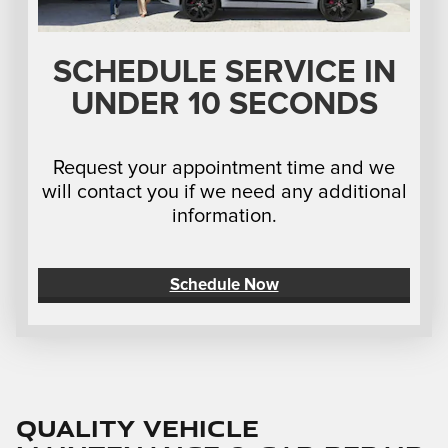
SCHEDULE SERVICE IN
UNDER 10 SECONDS
Request your appointment time and we
will contact you if we need any additional
information.
Schedule Now
Quality Vehicle