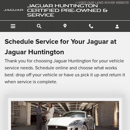
Schedule Service
Skip to main content
>>VISIT OUR LAND ROVER WEBSITE
JAGUAR HUNTINGTON
CERTIFIED PRE-OWNED &
SERVICE
Schedule Service for Your Jaguar at
Jaguar Huntington
Thank you for choosing Jaguar Huntington for your vehicle
service needs. Schedule online and choose what works
best: drop off your vehicle or have us pick it up and return it
when service is complete.