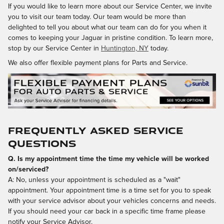
If you would like to learn more about our Service Center, we invite
you to visit our team today. Our team would be more than
delighted to tell you about what our team can do for you when it
comes to keeping your Jaguar in pristine condition. To learn more,
stop by our Service Center in
Huntington, NY
today.
We also offer flexible payment plans for Parts and Service.
Frequently Asked Service
Questions
Q. Is my appointment time the time my vehicle will be worked
on/serviced?
A: No, unless your appointment is scheduled as a "wait"
appointment. Your appointment time is a time set for you to speak
with your service advisor about your vehicles concerns and needs.
If you should need your car back in a specific time frame please
notify your Service Advisor.