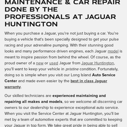
Maintenance & Car Repair
Done By the
Professionals at Jaguar
Huntington
When you purchase a Jaguar, you're not just buying a car. You're
buying a vehicle that's been specially designed to get your pulse
racing and your adrenaline pumping. With their stunning good
looks and many performance driven engines, each Jaguar
model
is
meant to inspire passion from behind the wheel. Of course, as the
proud owner of a
new
or
used
Jaguar from
Jaguar Huntington
,
you'll want to keep your vehicle in
pristine
condition. Fortunately,
doing so is simple when you visit our Long Island
Auto Service
Center
and made even easier by the
best in class Jaguar
warranty
.
Our skilled technicians are
experienced maintaining and
repairing all makes and models
, so we welcome all discerning car
owners to our dealership to experience exceptional auto service.
When you visit the Service Center at Jaguar Huntington, you'll be
met by a team of automotive experts that are committed to keeping
your Jaguar in top form. We take great pride in being able to sell