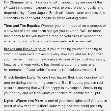
Oil Changes
: When it comes to oil changes, they are one of the
simplest
and most inexpensive ways to ensure the longevity and
dependability of your Jaguar. Fresh oil lessens wear and provides
lubrication to keep your engine in great working order.
Tires and Tire Repairs
: Whether you're in need of an
alignment
or
a new set of tires, our team has got you covered. We'll be more
than happy to tell you how the read on your tires is wearing and
whether or not it's time to treat your vehicle to a new set.
Brakes and Brake Repairs
: If you're finding yourself needing to
stomp on your car's brakes at every stop sign and red light, then
you may be in need of new brakes. As one of the most vital safety
features that your vehicle has, keeping up on the wear and
maintenance of your vehicle's brakes is absolutely essential.
Check Engine Light
: No one likes having their check engine light
pop on during the morning commute. But, if it does, you can rest
assured knowing that we'll be happy to investigate. Simply bring
your car by and we'll do whatever it takes to identify the culprit.
Lights, Wipers and More
: Is one of your headlights out? Are you in
need of new wipers? Is there something else that could possibly