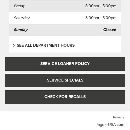
Friday
8:00am - 5:00pm
Saturday
8:00am - 5:00pm
Sunday
Closed
SEE ALL DEPARTMENT HOURS
SERVICE LOANER POLICY
SERVICE SPECIALS
CHECK FOR RECALLS
Privacy
JaguarUSA.com