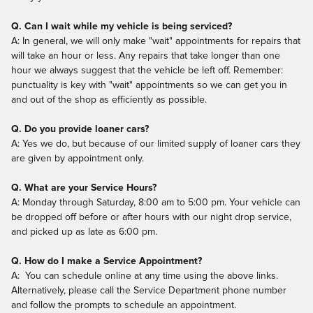
Q. Can I wait while my vehicle is being serviced?
A: In general, we will only make "wait" appointments for repairs that
will take an hour or less. Any repairs that take longer than one
hour we always suggest that the vehicle be left off. Remember:
punctuality is key with "wait" appointments so we can get you in
and out of the shop as efficiently as possible.
Q. Do you provide loaner cars?
A: Yes we do, but because of our limited supply of loaner cars they
are given by appointment only.
Q. What are your Service Hours?
A: Monday through Saturday, 8:00 am to 5:00 pm. Your vehicle can
be dropped off before or after hours with our night drop service,
and picked up as late as 6:00 pm.
Q. How do I make a Service Appointment?
A: You can schedule online at any time using the above links.
Alternatively, please call the Service Department phone number
and follow the prompts to schedule an appointment.