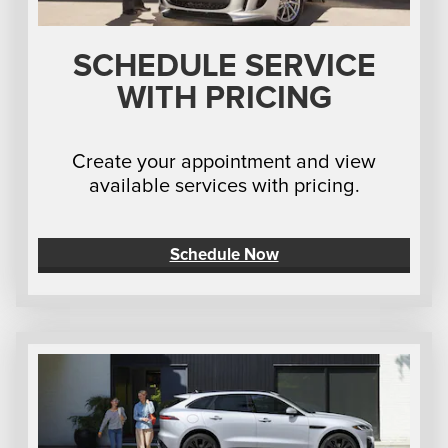
SCHEDULE SERVICE
WITH PRICING
Create your appointment and view
available services with pricing.
Schedule Now