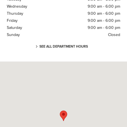
Wednesday
9:00 am - 6:00 pm
Thursday
9:00 am - 6:00 pm
Friday
9:00 am - 6:00 pm
Saturday
9:00 am - 6:00 pm
Sunday
Closed
SEE ALL DEPARTMENT HOURS
Visit us at: 1249 East Jericho Turnpike Huntington, NY 11743