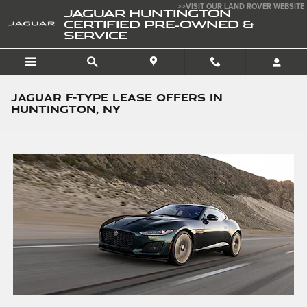
Skip to main content
>>VISIT OUR LAND ROVER WEBSITE
JAGUAR HUNTINGTON
CERTIFIED PRE-OWNED &
SERVICE
JAGUAR F-TYPE LEASE OFFERS IN
HUNTINGTON, NY