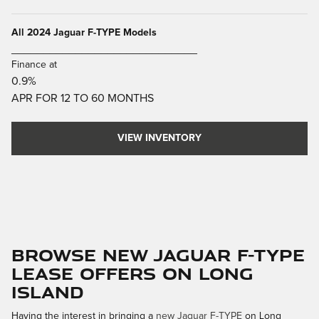
All 2024 Jaguar F-TYPE Models
_____________________________
Finance at
0.9%
APR FOR 12 TO 60 MONTHS
VIEW INVENTORY
Browse New Jaguar F-TYPE
Lease Offers on Long
Island
Having the interest in bringing a
new Jaguar F-TYPE
on Long