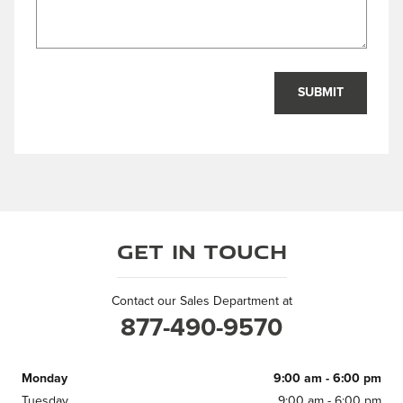
SUBMIT
Get in Touch
Contact our Sales Department at
877-490-9570
Monday
9:00 am - 6:00 pm
Tuesday
9:00 am - 6:00 pm