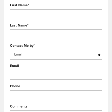
First Name
*
Last Name
*
Contact Me by
*
Email
Phone
Comments