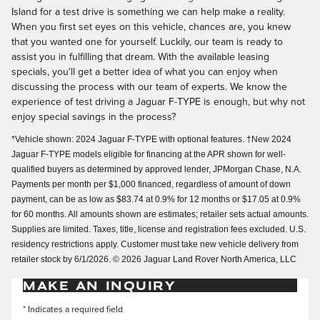
Island for a test drive is something we can help make a reality.
When you first set eyes on this vehicle, chances are, you knew
that you wanted one for yourself. Luckily, our team is ready to
assist you in fulfilling that dream. With the available leasing
specials, you'll get a better idea of what you can enjoy when
discussing the process with our team of experts. We know the
experience of test driving a Jaguar F-TYPE is enough, but why not
enjoy special savings in the process?
*Vehicle shown: 2024 Jaguar F-TYPE with optional features. †New 2024
Jaguar F-TYPE models eligible for financing at the APR shown for well-
qualified buyers as determined by approved lender, JPMorgan Chase, N.A.
Payments per month per $1,000 financed, regardless of amount of down
payment, can be as low as $83.74 at 0.9% for 12 months or $17.05 at 0.9%
for 60 months. All amounts shown are estimates; retailer sets actual amounts.
Supplies are limited. Taxes, title, license and registration fees excluded. U.S.
residency restrictions apply. Customer must take new vehicle delivery from
retailer stock by 6/1/2026. © 2026 Jaguar Land Rover North America, LLC
MAKE AN INQUIRY
* Indicates a required field