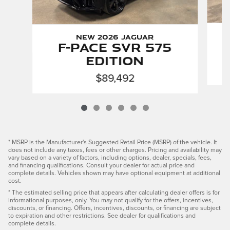
New 2026 Jaguar
F-PACE SVR 575
Edition
$89,492
* MSRP is the Manufacturer's Suggested Retail Price (MSRP) of the vehicle. It
does not include any taxes, fees or other charges. Pricing and availability may
vary based on a variety of factors, including options, dealer, specials, fees,
and financing qualifications. Consult your dealer for actual price and
complete details. Vehicles shown may have optional equipment at additional
cost.
* The estimated selling price that appears after calculating dealer offers is for
informational purposes, only. You may not qualify for the offers, incentives,
discounts, or financing. Offers, incentives, discounts, or financing are subject
to expiration and other restrictions. See dealer for qualifications and
complete details.