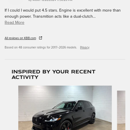
by
Maxx
|
8/28/2024 11:50:20 PM
If I could I would put 4.5 stars. Engine is excellent with more than
enough power. Transmition acts like a dual-clutch
…
Read More
All reviews on KBB.com
Based on 48 consumer ratings for 2017–2026 models.
Privacy
Inspired by your recent
activity
Slide 1 of 6