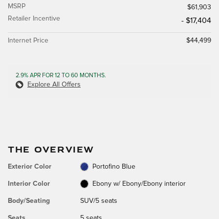
MSRP
$61,903
Retailer Incentive
- $17,404
Internet Price
$44,499
2.9% APR FOR 12 TO 60 MONTHS.
Explore All Offers
THE OVERVIEW
Exterior Color
Portofino Blue
Interior Color
Ebony w/ Ebony/Ebony interior
Body/Seating
SUV/5 seats
Seats
5 seats