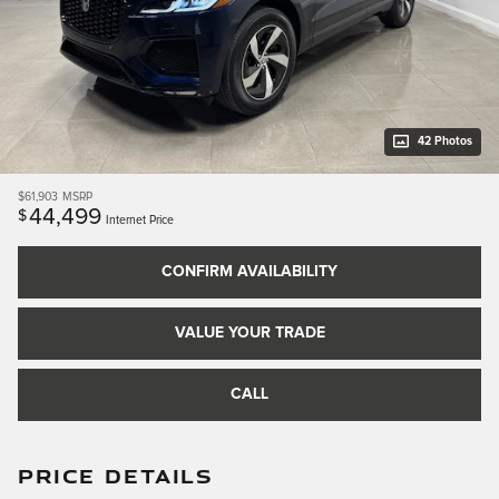
42 Photos
$61,903
MSRP
44,499
$
Internet Price
CONFIRM AVAILABILITY
VALUE YOUR TRADE
CALL
PRICE DETAILS