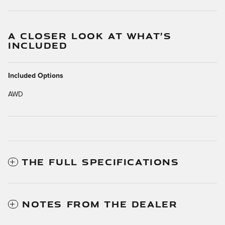
A CLOSER LOOK AT WHAT’S
INCLUDED
Included Options
AWD
THE FULL SPECIFICATIONS
NOTES FROM THE DEALER