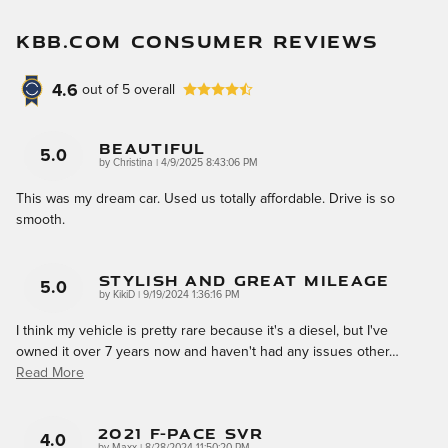
KBB.COM CONSUMER REVIEWS
4.6
out of
5
overall
Beautiful
5.0
on
by
Christina
|
4/9/2025 8:43:06 PM
This was my dream car. Used us totally affordable. Drive is so
smooth.
Stylish And Great Mileage
5.0
on
by
KikiD
|
9/19/2024 1:36:16 PM
I think my vehicle is pretty rare because it's a diesel, but I've
owned it over 7 years now and haven't had any issues other
…
Read More
2021 F-Pace SVR
4.0
on