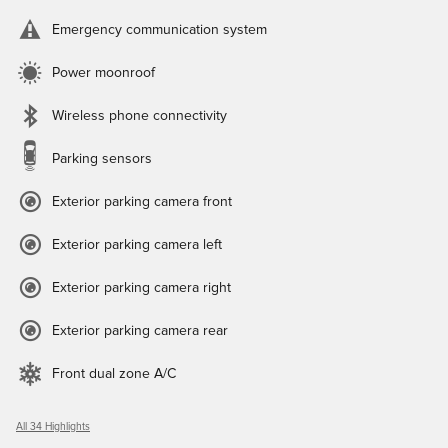
Emergency communication system
Power moonroof
Wireless phone connectivity
Parking sensors
Exterior parking camera front
Exterior parking camera left
Exterior parking camera right
Exterior parking camera rear
Front dual zone A/C
All 34 Highlights