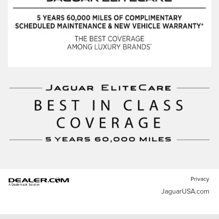
Privacy
JaguarUSA.com