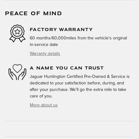
PEACE OF MIND
FACTORY WARRANTY
60 months/60,000miles from the vehicle's original
in-service date
Warranty details
A NAME YOU CAN TRUST
Jaguar Huntington Certified Pre-Owned & Service is
dedicated to your satisfaction before, during, and
after your purchase. We'll go the extra mile to take
care of you.
More about us