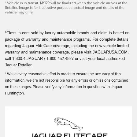
* Vehicle is in transit. MSRP will be finalized when the vehicle arrives at the
Retailer. Image is for illustrative purposes: actual image and details of the
vehicle may differ.
*Class is cars sold by luxury automobile brands and claim is based on
package of warranty and maintenance programs. For complete details
regarding Jaguar EliteCare coverage, including the new vehicle limited
warranty and maintenance coverage, please visit JAGUARUSA.COM,
call 1.800.4.JAGUAR / 1.800.452.4827 or visit your local authorized
Jaguar Retailer.
* While every reasonable effort is made to ensure the accuracy of this
information, we are not responsible for any errors or omissions contained
on these pages. Please verify any information in question with Jaguar
Huntington.