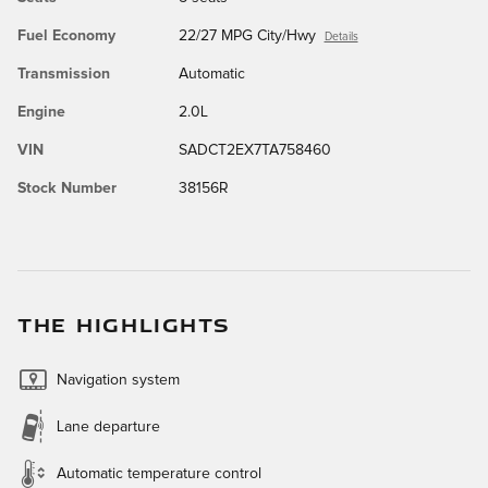
Fuel Economy
22/27 MPG City/Hwy
Details
Transmission
Automatic
Engine
2.0L
VIN
SADCT2EX7TA758460
Stock Number
38156R
THE HIGHLIGHTS
Navigation system
Lane departure
Automatic temperature control