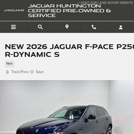
Skip to main content
>>VISIT OUR LAND ROVER WEBSITE
JAGUAR HUNTINGTON
CERTIFIED PRE-OWNED &
SERVICE
New 2026 Jaguar F-PACE P25
R-Dynamic S
New
Track Price
Save