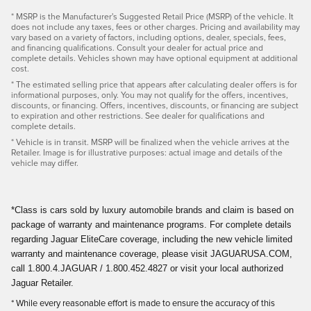
* MSRP is the Manufacturer's Suggested Retail Price (MSRP) of the vehicle. It
does not include any taxes, fees or other charges. Pricing and availability may
vary based on a variety of factors, including options, dealer, specials, fees,
and financing qualifications. Consult your dealer for actual price and
complete details. Vehicles shown may have optional equipment at additional
cost.
* The estimated selling price that appears after calculating dealer offers is for
informational purposes, only. You may not qualify for the offers, incentives,
discounts, or financing. Offers, incentives, discounts, or financing are subject
to expiration and other restrictions. See dealer for qualifications and
complete details.
* Vehicle is in transit. MSRP will be finalized when the vehicle arrives at the
Retailer. Image is for illustrative purposes: actual image and details of the
vehicle may differ.
*Class is cars sold by luxury automobile brands and claim is based on
package of warranty and maintenance programs. For complete details
regarding Jaguar EliteCare coverage, including the new vehicle limited
warranty and maintenance coverage, please visit JAGUARUSA.COM,
call 1.800.4.JAGUAR / 1.800.452.4827 or visit your local authorized
Jaguar Retailer.
* While every reasonable effort is made to ensure the accuracy of this