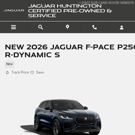
Skip to main content
>>VISIT OUR LAND ROVER WEBSITE
JAGUAR HUNTINGTON
CERTIFIED PRE-OWNED &
SERVICE
New 2026 Jaguar F-PACE P25
R-Dynamic S
New
Track Price
Save