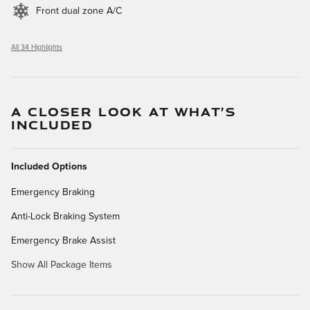
Front dual zone A/C
All 34 Highlights
A CLOSER LOOK AT WHAT’S
INCLUDED
Included Options
Emergency Braking
Anti-Lock Braking System
Emergency Brake Assist
Show All Package Items