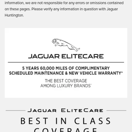
information, we are not responsible for any errors or omissions contained
on these pages. Please verify any information in question with Jaguar
Huntington.