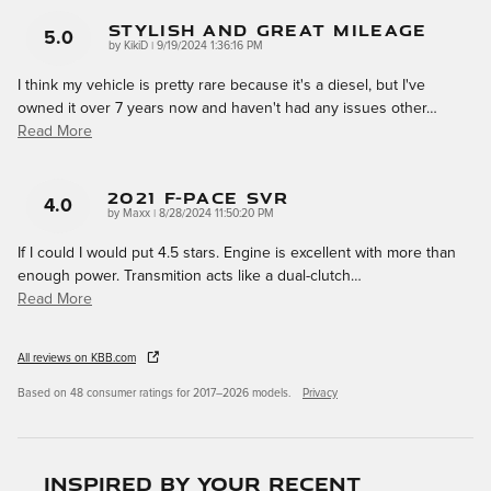
Stylish And Great Mileage
5.0
on
by
KikiD
|
9/19/2024 1:36:16 PM
I think my vehicle is pretty rare because it's a diesel, but I've
owned it over 7 years now and haven't had any issues other
…
Read More
2021 F-Pace SVR
4.0
on
by
Maxx
|
8/28/2024 11:50:20 PM
If I could I would put 4.5 stars. Engine is excellent with more than
enough power. Transmition acts like a dual-clutch
…
Read More
All reviews on KBB.com
Based on 48 consumer ratings for 2017–2026 models.
Privacy
Inspired by your recent