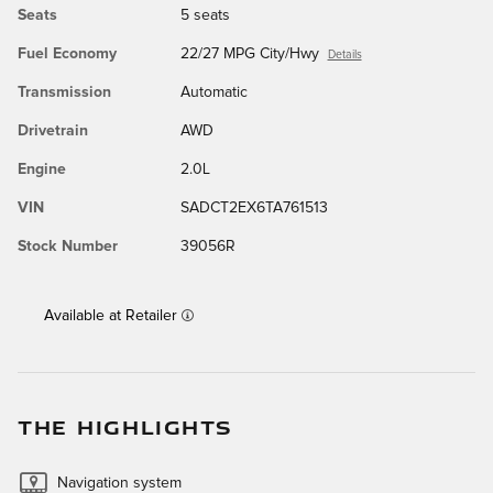
Seats
5 seats
Fuel Economy
22/27 MPG City/Hwy
Details
Transmission
Automatic
Drivetrain
AWD
Engine
2.0L
VIN
SADCT2EX6TA761513
Stock Number
39056R
Available at Retailer
THE HIGHLIGHTS
Navigation system