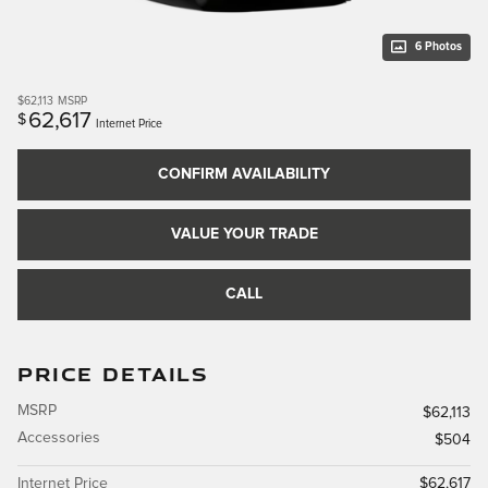
6 Photos
$62,113
MSRP
62,617
$
Internet Price
CONFIRM AVAILABILITY
VALUE YOUR TRADE
CALL
PRICE DETAILS
MSRP
$62,113
Accessories
$504
Internet Price
$62,617