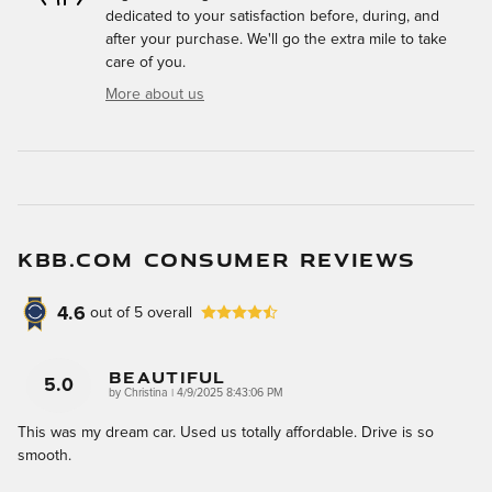
dedicated to your satisfaction before, during, and
after your purchase. We'll go the extra mile to take
care of you.
More about us
KBB.COM CONSUMER REVIEWS
4.6
out of
5
overall
Beautiful
5.0
on
by
Christina
|
4/9/2025 8:43:06 PM
This was my dream car. Used us totally affordable. Drive is so
smooth.