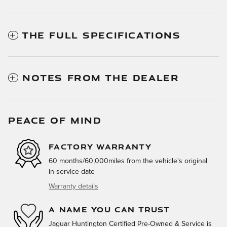
THE FULL SPECIFICATIONS
NOTES FROM THE DEALER
PEACE OF MIND
FACTORY WARRANTY
60 months/60,000miles from the vehicle's original
in-service date
Warranty details
A NAME YOU CAN TRUST
Jaguar Huntington Certified Pre-Owned & Service is