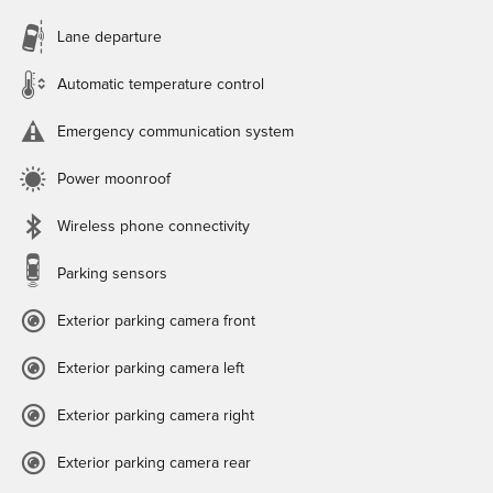
Lane departure
Automatic temperature control
Emergency communication system
Power moonroof
Wireless phone connectivity
Parking sensors
Exterior parking camera front
Exterior parking camera left
Exterior parking camera right
Exterior parking camera rear