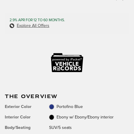
2.9% APR FOR 12 TO 60 MONTHS.
Explore All Offers
THE OVERVIEW
Exterior Color
Portofino Blue
Interior Color
Ebony w/ Ebony/Ebony interior
Body/Seating
SUV/5 seats