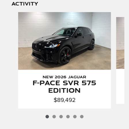
activity
Slide 1 of 6
New 2026 Jaguar
F-PACE SVR 575
Edition
$89,492