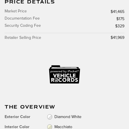
PRICE DETAILS
Market Price
$41,465
Documentation Fee
$175
Security Coding Fee
$329
Retailer Selling Price
$41,969
THE OVERVIEW
Exterior Color
Diamond White
Interior Color
Macchiato