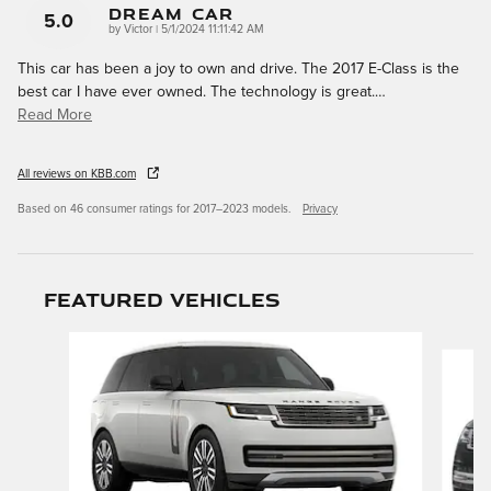
DREAM CAR
5.0
on
by
Victor
|
5/1/2024 11:11:42 AM
This car has been a joy to own and drive. The 2017 E-Class is the
best car I have ever owned. The technology is great.
…
Read More
All reviews on KBB.com
Based on 46 consumer ratings for 2017–2023 models.
Privacy
Featured Vehicles
Slide 1 of 9