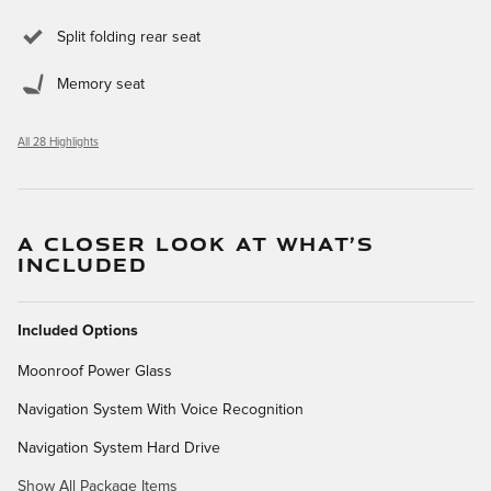
Split folding rear seat
Memory seat
All 28 Highlights
A CLOSER LOOK AT WHAT’S
INCLUDED
Included Options
Moonroof Power Glass
Navigation System With Voice Recognition
Navigation System Hard Drive
Show All Package Items