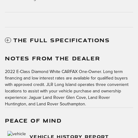
THE FULL SPECIFICATIONS
NOTES FROM THE DEALER
2022 E-Class Diamond White CARFAX One-Owner. Long term
financing and low interest rates are available for qualified buyers
with approved credit. JLR Long Island operates three convenient
locations to assist with your vehicle purchase and ownership
experience: Jaguar Land Rover Glen Cove, Land Rover
Huntington, and Land Rover Southampton.
PEACE OF MIND
VEHICLE HISTORY REPORT