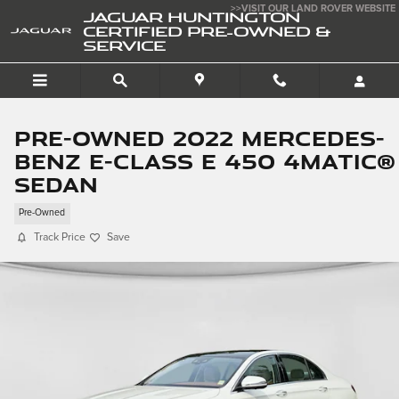
Skip to main content
>>VISIT OUR LAND ROVER WEBSITE
JAGUAR HUNTINGTON
CERTIFIED PRE-OWNED &
SERVICE
Pre-Owned 2022 Mercedes-
Benz E-Class E 450 4matic®
Sedan
Pre-Owned
Track Price
Save