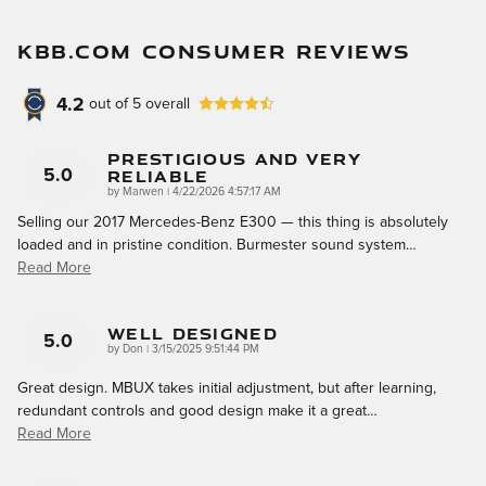
KBB.COM CONSUMER REVIEWS
4.2
out of
5
overall
Prestigious And Very
Reliable
5.0
on
by
Marwen
|
4/22/2026 4:57:17 AM
Selling our 2017 Mercedes-Benz E300 — this thing is absolutely
loaded and in pristine condition. Burmester sound system
…
Read More
Well Designed
5.0
on
by
Don
|
3/15/2025 9:51:44 PM
Great design. MBUX takes initial adjustment, but after learning,
redundant controls and good design make it a great
…
Read More