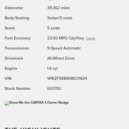
Odometer
39,362 miles
Body/Seating
Sedan/5 seats
Seats
5 seats
Fuel Economy
23/30 MPG City/Hwy
Details
Transmission
9-Speed Automatic
Drivetrain
All-Wheel Drive
Engine
I-6 cyl
VIN
W1KZF5KB8NB031824
Stock Number
6337SU