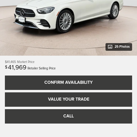
25 Photos
$41,465
Market Price
41,969
$
Retailer Selling Price
CONFIRM AVAILABILITY
VALUE YOUR TRADE
CALL