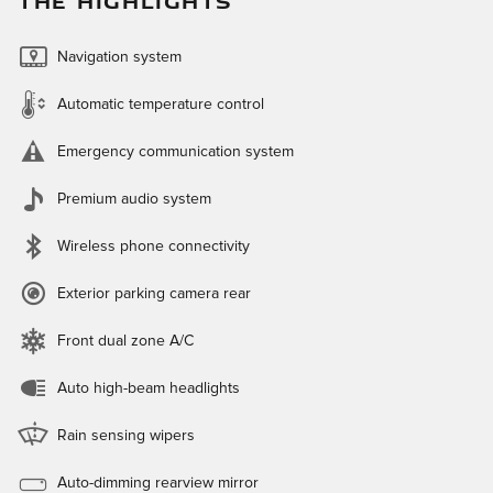
THE HIGHLIGHTS
Navigation system
Automatic temperature control
Emergency communication system
Premium audio system
Wireless phone connectivity
Exterior parking camera rear
Front dual zone A/C
Auto high-beam headlights
Rain sensing wipers
Auto-dimming rearview mirror