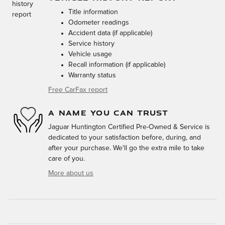
Title information
Odometer readings
Accident data (if applicable)
Service history
Vehicle usage
Recall information (if applicable)
Warranty status
Free CarFax report
A NAME YOU CAN TRUST
Jaguar Huntington Certified Pre-Owned & Service is
dedicated to your satisfaction before, during, and
after your purchase. We'll go the extra mile to take
care of you.
More about us