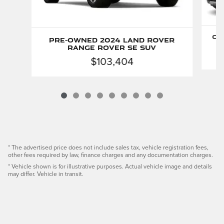
Ce
Pre-Owned 2024 Land Rover
Range Rover SE SUV
$103,404
* The advertised price does not include sales tax, vehicle registration fees,
other fees required by law, finance charges and any documentation charges.
* Vehicle shown is for illustrative purposes. Actual vehicle image and details
may differ. Vehicle in transit.