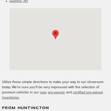
Queens, NY
Visit us at: 1249 East Jericho Turnpike Huntington, NY 11743
Utilize these simple directions to make your way to our showroom
today. We're sure you'll be very impressed with the selection of
premium vehicles in our
new
,
pre-owned
, and
certified pre-owned
inventories
.
FROM HUNTINGTON