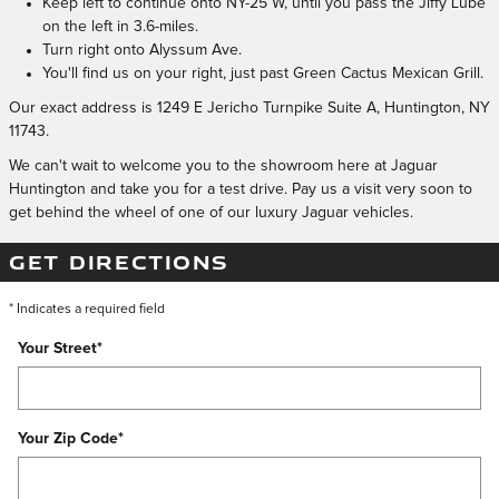
Keep left to continue onto NY-25 W, until you pass the Jiffy Lube
on the left in 3.6-miles.
Turn right onto Alyssum Ave.
You'll find us on your right, just past Green Cactus Mexican Grill.
Our exact address is 1249 E Jericho Turnpike Suite A, Huntington, NY
11743.
We can't wait to welcome you to the showroom here at Jaguar
Huntington and take you for a test drive. Pay us a visit very soon to
get behind the wheel of one of our luxury Jaguar vehicles.
GET DIRECTIONS
* Indicates a required field
Your Street
*
Your Zip Code
*