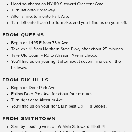
Head southeast on NY-110 S toward Crescent Gate.
Turn left onto Broadway.
After a mile, turn onto Park Ave.
Turn left onto E Jericho Turnpike, and you'll find us on your left.
FROM QUEENS
Begin on I-495 E from 75th Ave.
Take exit 41 from Northern State Pkwy after about 25 minutes.
Take Old Country Rd to Alyssum Ave in Elwood.
You'll find us on your right after about seven minutes off the
highway.
FROM DIX HILLS
Begin on Deer Park Ave.
Follow Deer Park Ave for about four minutes.
Turn right onto Alyssum Ave.
You'll find us on your right, just past Dix Hills Bagels.
FROM SMITHTOWN
Start by heading west on W Main St toward Elliott Pl.