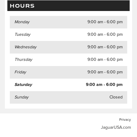
HOURS
Monday
9:00 am - 6:00 pm
Tuesday
9:00 am - 6:00 pm
Wednesday
9:00 am - 6:00 pm
Thursday
9:00 am - 6:00 pm
Friday
9:00 am - 6:00 pm
Saturday
9:00 am - 6:00 pm
Sunday
Closed
Privacy
JaguarUSA.com