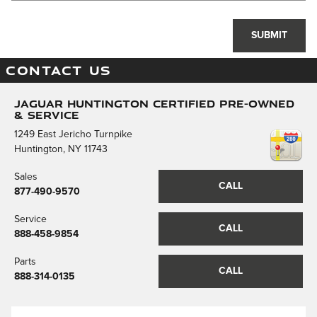
SUBMIT
CONTACT US
Jaguar Huntington Certified Pre-Owned
& Service
1249 East Jericho Turnpike
Huntington
,
NY
11743
Sales
CALL
877-490-9570
Service
CALL
888-458-9854
Parts
CALL
888-314-0135