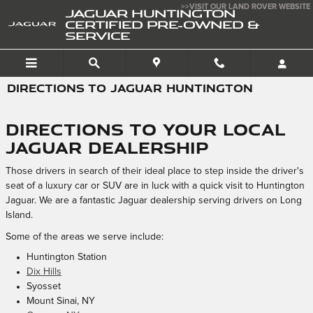
Skip to main content
>>VISIT OUR LAND ROVER WEBSITE
JAGUAR HUNTINGTON
CERTIFIED PRE-OWNED &
SERVICE
DIRECTIONS TO JAGUAR HUNTINGTON
Directions to Your Local
Jaguar Dealership
Those drivers in search of their ideal place to step inside the driver's
seat of a luxury car or SUV are in luck with a quick visit to Huntington
Jaguar. We are a fantastic Jaguar dealership serving drivers on Long
Island.
Some of the areas we serve include:
Huntington Station
Dix Hills
Syosset
Mount Sinai, NY