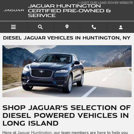
Skip to main content
>>VISIT OUR LAND ROVER WEBSITE
JAGUAR HUNTINGTON
CERTIFIED PRE-OWNED &
SERVICE
DIESEL JAGUAR VEHICLES IN HUNTINGTON, NY
Shop Jaguar's Selection of
Diesel Powered Vehicles in
Long Island
Here at
Jaguar Huntington
, our team members are here to help you