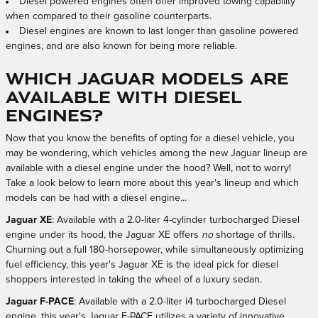
Diesel powered engines often offer improved towing capability
when compared to their gasoline counterparts.
Diesel engines are known to last longer than gasoline powered
engines, and are also known for being more reliable.
Which Jaguar Models are
Available with Diesel
Engines?
Now that you know the benefits of opting for a diesel vehicle, you
may be wondering, which vehicles among the new Jaguar lineup are
available with a diesel engine under the hood? Well, not to worry!
Take a look below to learn more about this year's lineup and which
models can be had with a diesel engine...
Jaguar XE
: Available with a 2.0-liter 4-cylinder turbocharged Diesel
engine under its hood, the Jaguar XE offers
no
shortage of thrills.
Churning out a full 180-horsepower, while simultaneously optimizing
fuel efficiency, this year's Jaguar XE is the ideal pick for diesel
shoppers interested in taking the wheel of a luxury sedan.
Jaguar F-PACE
: Available with a 2.0-liter i4 turbocharged Diesel
engine, this year's Jaguar F-PACE utilizes a variety of innovative