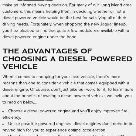
make an informed buying decision. For many of our Long Island area
customers, this means helping them in deciding whether or not a
diesel powered vehicle would be the best for satisfying all of their
driving needs. Fortunately, when shopping the
new Jaguar
lineup,
you'll be pleased to find that quite a few models are available with a
diesel powered engine under the hood.
The Advantages of
Choosing a Diesel Powered
Vehicle
When it comes to shopping for your next vehicle, there's more
reasons than one to consider a vehicle that comes equipped with a
diesel engine. Of course, don't just take our word for it. To learn more
about the benefits of owning a diesel powered vehicle, we invite you
to read on below...
Choose a diesel powered engine and you'll enjoy improved fuel
efficiency.
Unlike gasoline powered engines, diesel engines don't need to be
revved high for you to experience optimal acceleration.