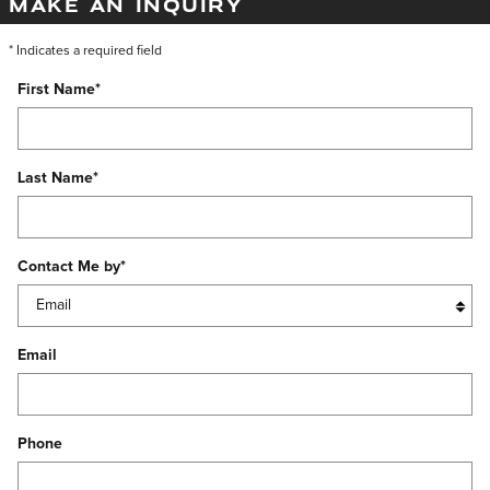
MAKE AN INQUIRY
* Indicates a required field
First Name
*
Last Name
*
Contact Me by
*
Email
Phone