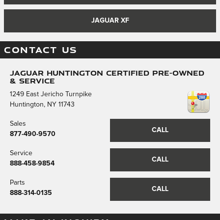
JAGUAR XF
CONTACT US
Jaguar Huntington Certified Pre-Owned
& Service
1249 East Jericho Turnpike
Huntington
,
NY
11743
Sales
CALL
877-490-9570
Service
CALL
888-458-9854
Parts
CALL
888-314-0135