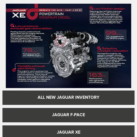
ALL NEW JAGUAR INVENTORY
JAGUAR F-PACE
JAGUAR XE