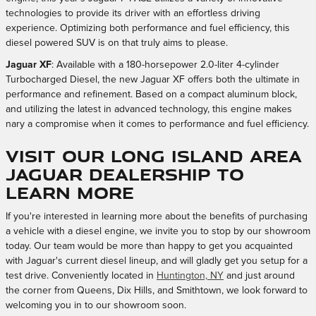
technologies to provide its driver with an effortless driving
experience. Optimizing both performance and fuel efficiency, this
diesel powered SUV is on that truly aims to please.
Jaguar XF
: Available with a 180-horsepower 2.0-liter 4-cylinder
Turbocharged Diesel, the new Jaguar XF offers both the ultimate in
performance and refinement. Based on a compact aluminum block,
and utilizing the latest in advanced technology, this engine makes
nary a compromise when it comes to performance and fuel efficiency.
Visit our Long Island Area
Jaguar Dealership to
Learn More
If you're interested in learning more about the benefits of purchasing
a vehicle with a diesel engine, we invite you to stop by our showroom
today. Our team would be more than happy to get you acquainted
with Jaguar's current diesel lineup, and will gladly get you setup for a
test drive. Conveniently located in
Huntington, NY
and just around
the corner from Queens, Dix Hills, and Smithtown, we look forward to
welcoming you in to our showroom soon.